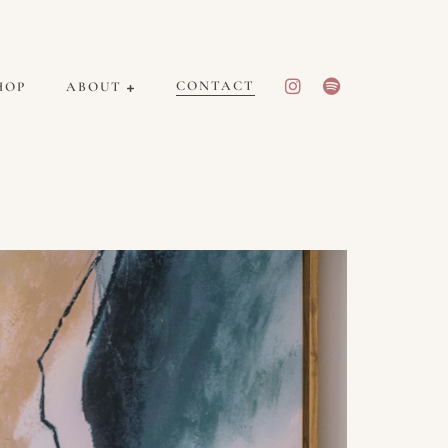
CONTACT
HOP
ABOUT