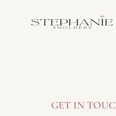
GET IN TOU