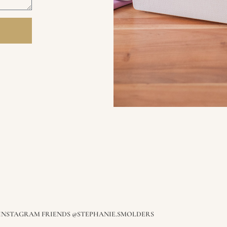
E INSTAGRAM FRIENDS @STEPHANIE.SMOLDERS