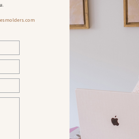
u.
iesmolders.com