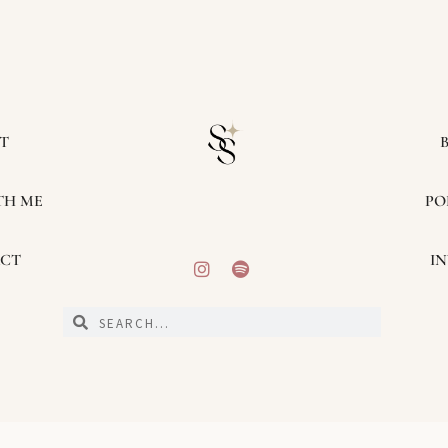
T
TH ME
PO
CT
IN