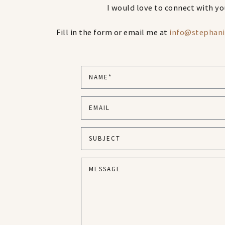
I would love to connect with yo
Fill in the form or email me at
info@stephan