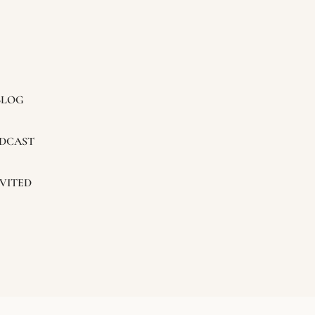
BLOG
DCAST
VITED