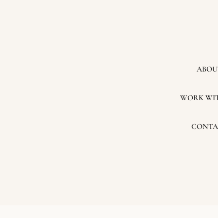
ABOU
WORK WI
CONTA