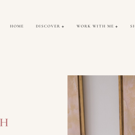
HOME
DISCOVER
WORK WITH ME
S
CH