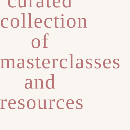
curated
collection
of
masterclasses
and
resources