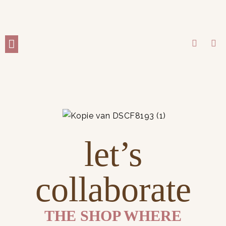
WORK WITH ME
let’s
collaborate
THE SHOP WHERE