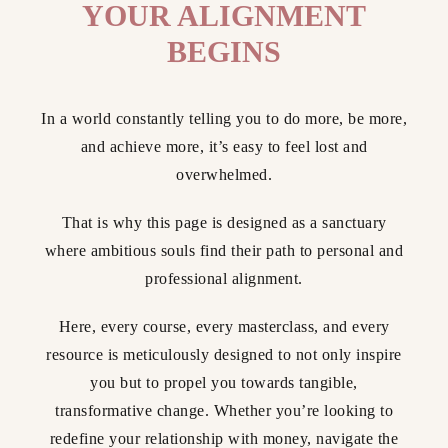
YOUR ALIGNMENT
BEGINS
In a world constantly telling you to do more, be more,
and achieve more, it’s easy to feel lost and
overwhelmed.
That is why this page is designed as a sanctuary
where ambitious souls find their path to personal and
professional alignment.
Here, every course, every masterclass, and every
resource is meticulously designed to not only inspire
you but to propel you towards tangible,
transformative change. Whether you’re looking to
redefine your relationship with money, navigate the