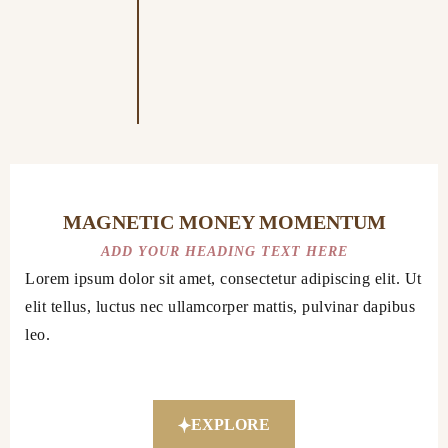
MAGNETIC MONEY MOMENTUM
ADD YOUR HEADING TEXT HERE
Lorem ipsum dolor sit amet, consectetur adipiscing elit. Ut
elit tellus, luctus nec ullamcorper mattis, pulvinar dapibus
leo.
EXPLORE