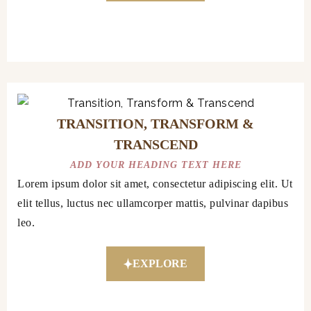
TRANSITION, TRANSFORM &
TRANSCEND
ADD YOUR HEADING TEXT HERE
Lorem ipsum dolor sit amet, consectetur adipiscing elit. Ut
elit tellus, luctus nec ullamcorper mattis, pulvinar dapibus
leo.
EXPLORE