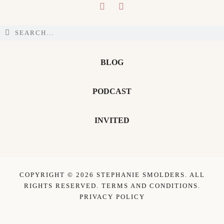
BLOG
PODCAST
INVITED
COPYRIGHT © 2026 STEPHANIE SMOLDERS. ALL
RIGHTS RESERVED.
TERMS AND CONDITIONS
.
PRIVACY POLICY