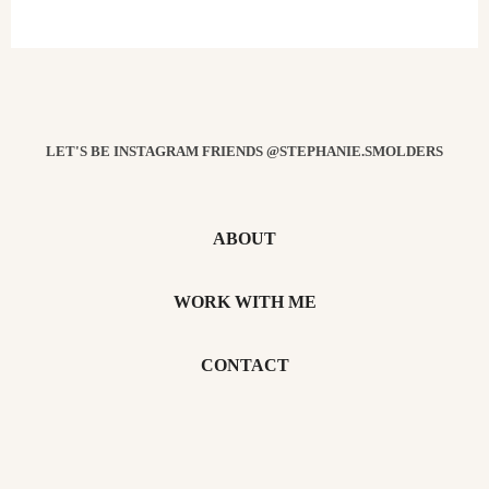
LET'S BE INSTAGRAM FRIENDS @STEPHANIE.SMOLDERS
ABOUT
WORK WITH ME
CONTACT