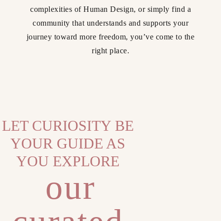
complexities of Human Design, or simply find a
community that understands and supports your
journey toward more freedom, you’ve come to the
right place.
LET CURIOSITY BE
YOUR GUIDE AS
YOU EXPLORE
our