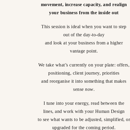
movement, increase capacity, and realign
your business from the inside out
This session is ideal when you want to step
out of the day-to-day
and look at your business from a higher
vantage point.
We take what’s currently on your plate: offers,
positioning, client journey, priorities
and reorganise it into something that makes
sense
now
.
I tune into your energy, read between the
lines, and work with your Human Design
to see what wants to be adjusted, simplified, or
upgraded for the coming period.