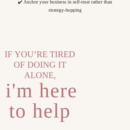
✔️ Anchor your business in self-trust rather than
strategy-hopping
IF YOU’RE TIRED
OF DOING IT
ALONE,
i'm here
to help