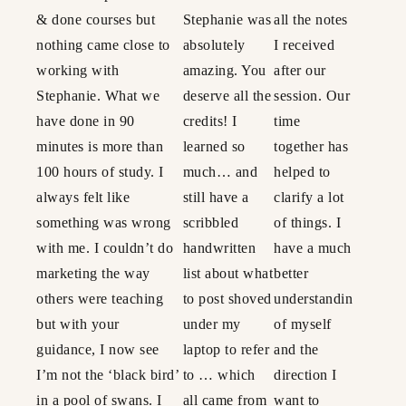
& done courses but
Stephanie was
all the notes
nothing came close to
absolutely
I received
working with
amazing. You
after our
Stephanie. What we
deserve all the
session. Our
have done in 90
credits! I
time
minutes is more than
learned so
together has
100 hours of study. I
much… and
helped to
always felt like
still have a
clarify a lot
something was wrong
scribbled
of things. I
with me. I couldn’t do
handwritten
have a much
marketing the way
list about what
better
others were teaching
to post shoved
understanding
but with your
under my
of myself
guidance, I now see
laptop to refer
and the
I’m not the ‘black bird’
to … which
direction I
in a pool of swans. I
all came from
want to