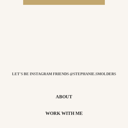
LET'S BE INSTAGRAM FRIENDS @STEPHANIE.SMOLDERS
ABOUT
WORK WITH ME