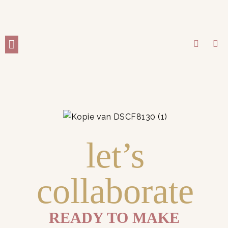
WORK WITH ME
let’s
collaborate
READY TO MAKE