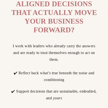
ALIGNED DECISIONS
THAT ACTUALLY MOVE
YOUR BUSINESS
FORWARD?
I work with leaders who already carry the answers
and are ready to trust themselves enough to act on
them.
✔️ Reflect back what’s true beneath the noise and
conditioning
✔️ Support decisions that are sustainable, embodied,
and
yours