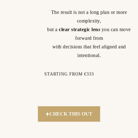
The result is not a long plan or more
complexity,
but a
clear strategic lens
you can move
forward from
with decisions that feel aligned and
intentional.
STARTING FROM €333
CHECK THIS OUT