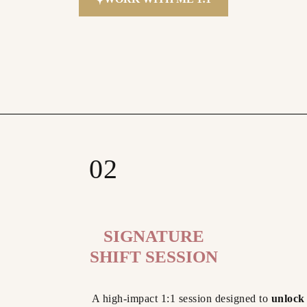
02
SIGNATURE
SHIFT SESSION
A high-impact 1:1 session designed to
unlock