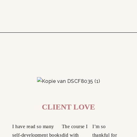
CLIENT LOVE
I have read so many
The course I
I’m so
self-development books
did with
thankful for