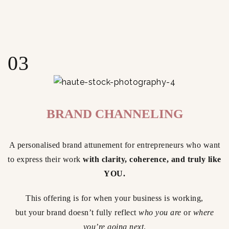
03
BRAND CHANNELING
A personalised brand attunement for entrepreneurs who want
to express their work
with clarity, coherence, and truly like
YOU.
This offering is for when your business is working,
but your brand doesn’t fully reflect
who you are
or
where
you’re going next
.