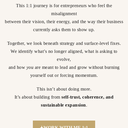
This 1:1 journey is for entrepreneurs who feel the
misalignment
between their vision, their energy, and the way their business
currently asks them to show up.
Together, we look beneath strategy and surface-level fixes.
We identify what’s no longer aligned, what is asking to
evolve,
and how
you
are meant to lead and grow without burning
yourself out or forcing momentum.
This isn’t about doing more.
It’s about building from
self-trust, coherence, and
sustainable expansion
.
WORK WITH ME 1:1