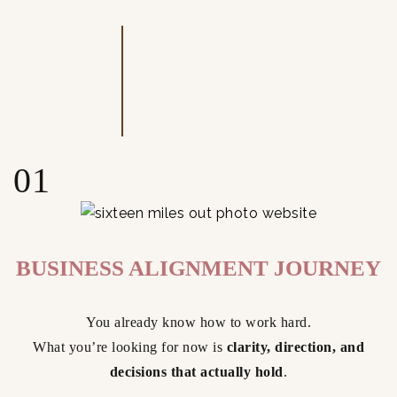
01
BUSINESS ALIGNMENT JOURNEY
You already know how to work hard.
What you’re looking for now is
clarity, direction, and
decisions that actually hold
.