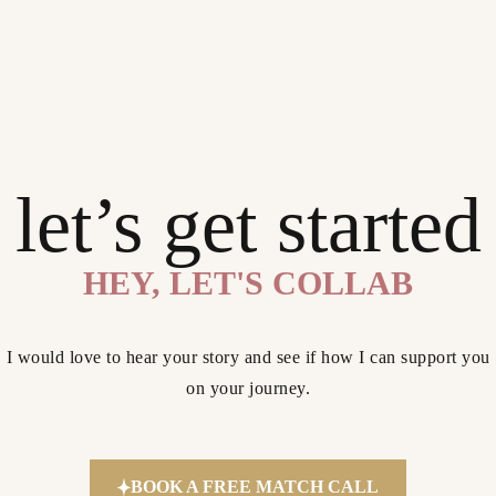
let’s get started
HEY, LET'S COLLAB
I would love to hear your story and see if how I can support you
on your journey.
BOOK A FREE MATCH CALL