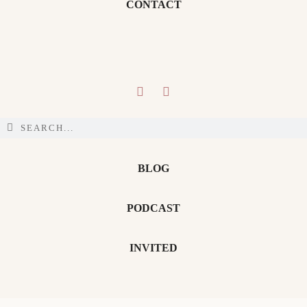
CONTACT
BLOG
PODCAST
INVITED