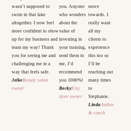
wasn’t supposed to
you. Anyone
move
swim in that lake
who wonders
towards. I
altogether. I now feel
about the
really want
more confident to show
value of
all my
up for my business and
investing in
clients to
team my way! Thank
your training,
experience
you for seeing me and
send them to
this too so
challenging me in a
me, I’d
I’ll be
way that feels safe.
recommend
reaching out
Jelke
Beauty salon
you 1000%!
many times
owner
Becky
Etsy
to
store owner
Stephanie.
Linda
Author
& coach