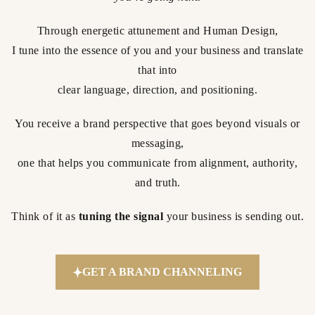
Through energetic attunement and Human Design,
I tune into the essence of you and your business and translate
that into
clear language, direction, and positioning.
You receive a brand perspective that goes beyond visuals or
messaging,
one that helps you communicate from alignment, authority,
and truth.
Think of it as
tuning the signal
your business is sending out.
GET A BRAND CHANNELING