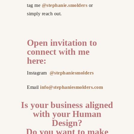
tag me
@stephanie.smolders
or
simply reach out.
Open invitation to
connect with me
here:
Instagram
@stephaniesmolders
Email
info@stephaniesmolders.com
Is your business aligned
with your Human
Design?
Do you want to make