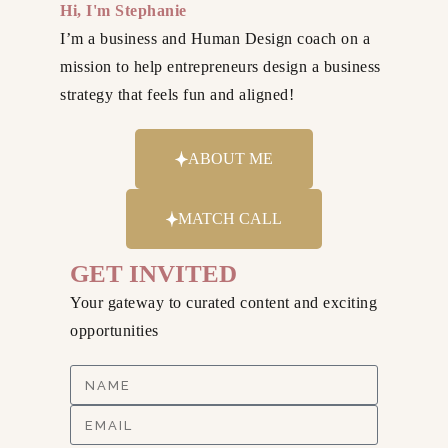
Hi, I'm Stephanie
I’m a business and Human Design coach on a
mission to help entrepreneurs design a business
strategy that feels fun and aligned!
ABOUT ME
MATCH CALL
GET INVITED
Your gateway to curated content and exciting
opportunities