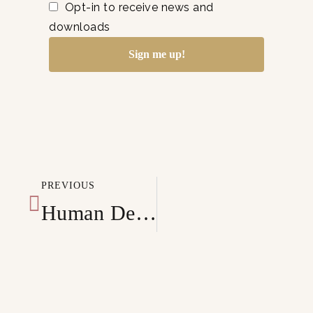
Opt-in to receive news and
downloads
Sign me up!
PREVIOUS
Human Design Generator Business 101: Growing your business and thriving as an entrepreneur