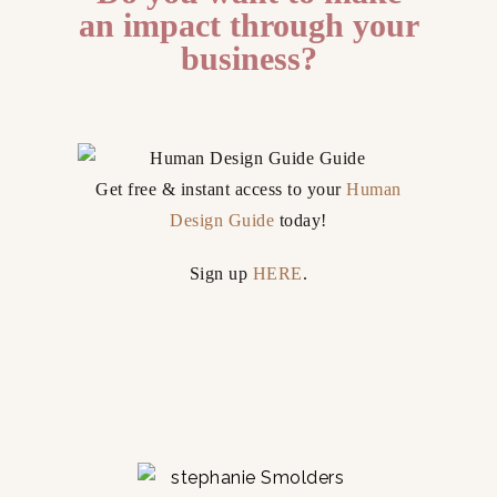
an impact through your
business?
Get free & instant access to your
Human
Design Guide
today!
Sign up
HERE
.