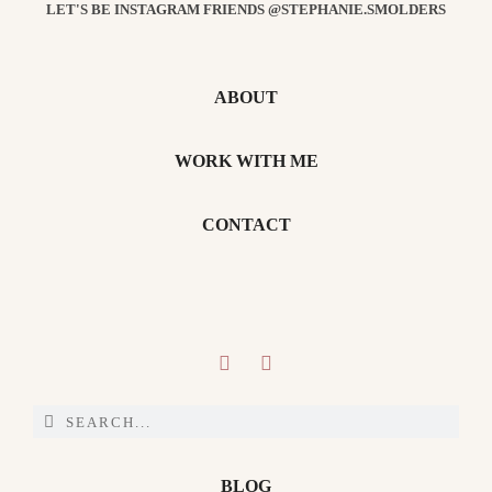
LET'S BE INSTAGRAM FRIENDS @STEPHANIE.SMOLDERS
ABOUT
WORK WITH ME
CONTACT
BLOG