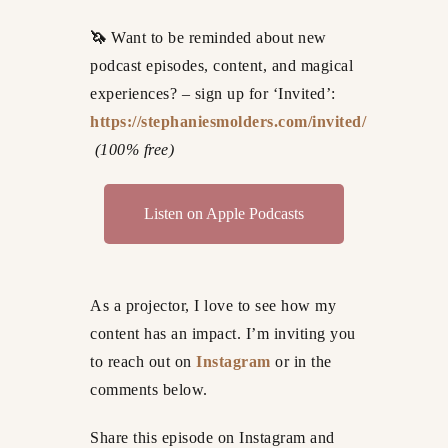
🦄
Want to be reminded about new
podcast episodes, content, and magical
experiences? – sign up for ‘Invited’:
https://stephaniesmolders.com/invited/
(100% free)
Listen on Apple Podcasts
As a projector, I love to see how my
content has an impact. I’m inviting you
to reach out on
Instagram
or in the
comments below.
Share this episode on Instagram and