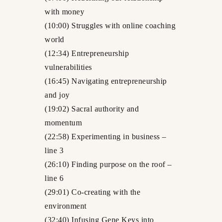
with money
(10:00) Struggles with online coaching
world
(12:34) Entrepreneurship
vulnerabilities
(16:45) Navigating entrepreneurship
and joy
(19:02) Sacral authority and
momentum
(22:58) Experimenting in business –
line 3
(26:10) Finding purpose on the roof –
line 6
(29:01) Co-creating with the
environment
(32:40) Infusing Gene Keys into