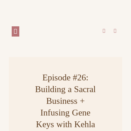
WORK WITH ME
Episode #26:
Building a Sacral
Business +
Infusing Gene
Keys with Kehla