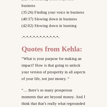
business
(35:26) Finding your voice in business
(40:37) Slowing down in business
(42:02) Slowing down in learning
-*-*-*-*-*-*-*-*-*-*-*-
Quotes from Kehla:
“What is your purpose for making an
impact? How is that going to unlock
your version of prosperity in all aspects
of your life, not just money. “
“… there’s so many prosperous
moments that are beyond money. And I
think that that’s really what regrounded