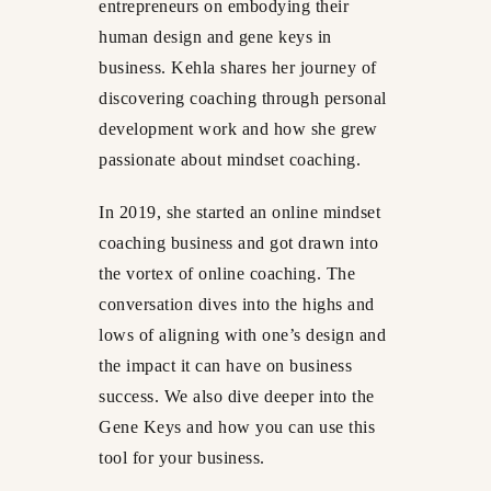
entrepreneurs on embodying their
human design and gene keys in
business. Kehla shares her journey of
discovering coaching through personal
development work and how she grew
passionate about mindset coaching.
In 2019, she started an online mindset
coaching business and got drawn into
the vortex of online coaching. The
conversation dives into the highs and
lows of aligning with one’s design and
the impact it can have on business
success. We also dive deeper into the
Gene Keys and how you can use this
tool for your business.