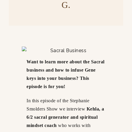
G.
Want to learn more about the Sacral
business and how to infuse Gene
keys into your business? This
episode is for you!
In this episode of the Stephanie
Smolders Show we interview
Kehla, a
6/2 sacral generator and spiritual
mindset coach
who works with