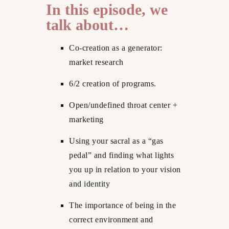
In this episode, we
talk about…
Co-creation as a generator:
market research
6/2 creation of programs.
Open/undefined throat center +
marketing
Using your sacral as a “gas
pedal” and finding what lights
you up in relation to your vision
and identity
The importance of being in the
correct environment and