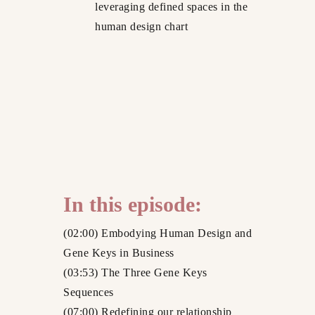
leveraging defined spaces in the
human design chart
In this episode:
(02:00) Embodying Human Design and
Gene Keys in Business
(03:53) The Three Gene Keys
Sequences
(07:00) Redefining our relationship