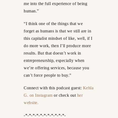
me into the full experience of being
human.”
“I think one of the things that we
forget as humans is that we still are in
this capitalist mindset of like, well, if I
do more work, then I’ll produce more
results. But that doesn’t work in
entrepreneurship, especially when
we’re offering services, because you
can’t force people to buy.”
Connect with this podcast guest:
Kehla
G. on Instagram
or check out
her
website.
-*-*-*-*-*-*-*-*-*-*-*-