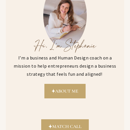
Hi, I'm Stephanie
I’m a business and Human Design coach on a
mission to help entrepreneurs design a business
strategy that feels fun and aligned!
ABOUT ME
MATCH CALL