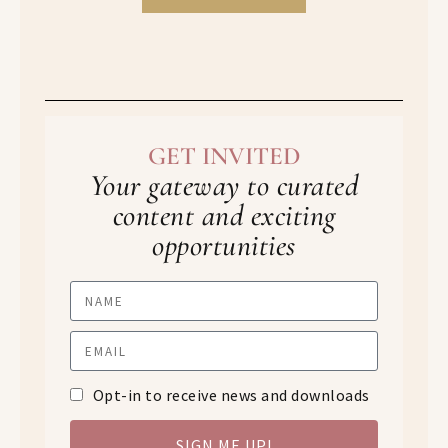
GET INVITED
Your gateway to curated
content and exciting
opportunities
Opt-in to receive news and downloads
SIGN ME UP!