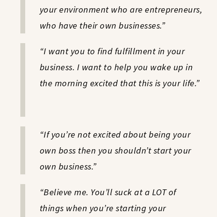
your environment who are entrepreneurs,
who have their own businesses.”
“I want you to find fulfillment in your
business. I want to help you wake up in
the morning excited that this is your life.”
“If you’re not excited about being your
own boss then you shouldn’t start your
own business.”
“Believe me. You’ll suck at a LOT of
things when you’re starting your