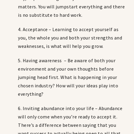
matters. You will jumpstart everything and there
is no substitute to hard work.
4. Acceptance – Learning to accept yourself as
you, the whole you and both your strengths and
weaknesses, is what will help you grow.
5. Having awareness – Be aware of both your
environment and your own thoughts before
jumping head first. What is happening in your
chosen industry? How will your ideas play into
everything?
6. Inviting abundance into your life – Abundance
will only come when you’re ready to accept it.
There’s a difference between saying that you
want success to actually being open to all that