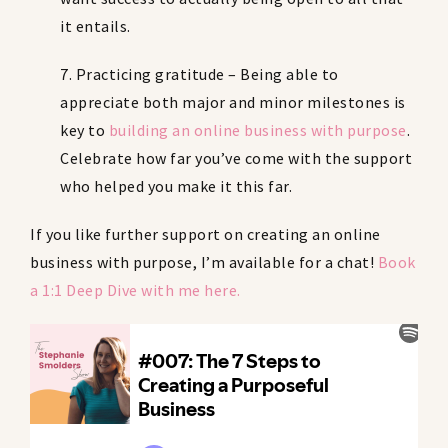
it entails.
7. Practicing gratitude – Being able to
appreciate both major and minor milestones is
key to
building an online business with purpose
.
Celebrate how far you’ve come with the support
who helped you make it this far.
If you like further support on creating an online
business with purpose, I’m available for a chat!
Book
a 1:1 Deep Dive with me here
.