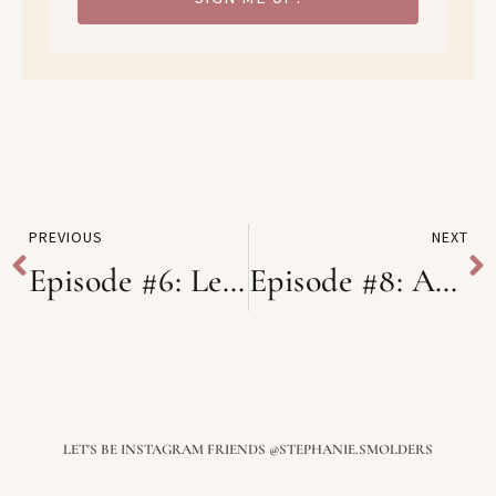
PREVIOUS
NEXT
Episode #6: Lessons Learned from Burnout with Jolien BRX
Episode #8: Authentic Photography for your Business and it’s impact on Self-Empowerment with Esther from Traits Studio
LET'S BE INSTAGRAM FRIENDS @STEPHANIE.SMOLDERS