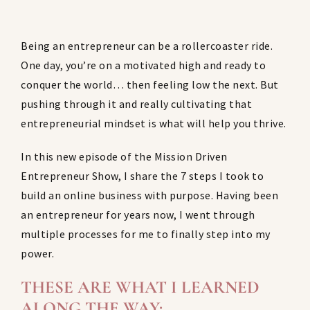
Being an entrepreneur can be a rollercoaster ride.
One day, you’re on a motivated high and ready to
conquer the world… then feeling low the next. But
pushing through it and really cultivating that
entrepreneurial mindset is what will help you thrive.
In this new episode of the Mission Driven
Entrepreneur Show, I share the 7 steps I took to
build an online business with purpose. Having been
an entrepreneur for years now, I went through
multiple processes for me to finally step into my
power.
THESE ARE WHAT I LEARNED
ALONG THE WAY: