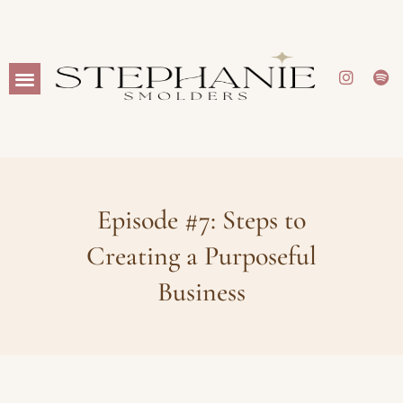
Episode #7: Steps to
Creating a Purposeful
Business