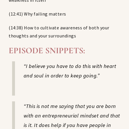
weakness in itself
(12:41) Why failing matters
(14:38) How to cultivate awareness of both your
thoughts and your surroundings
EPISODE SNIPPETS:
“I believe you have to do this with heart
and soul in order to keep going.”
“This is not me saying that you are born
with an entrepreneurial mindset and that
is it. It does help if you have people in