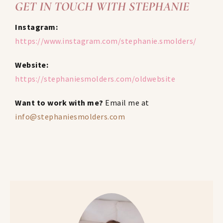
GET IN TOUCH WITH STEPHANIE
Instagram:
https://www.instagram.com/stephanie.smolders/
Website:
https://stephaniesmolders.com/oldwebsite
Want to work with me?
Email me at
info@stephaniesmolders.com