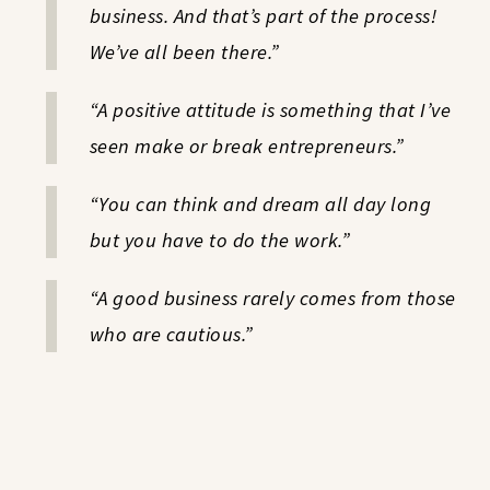
business. And that’s part of the process!
We’ve all been there.”
“A positive attitude is something that I’ve
seen make or break entrepreneurs.”
“You can think and dream all day long
but you have to do the work.”
“A good business rarely comes from those
who are cautious.”