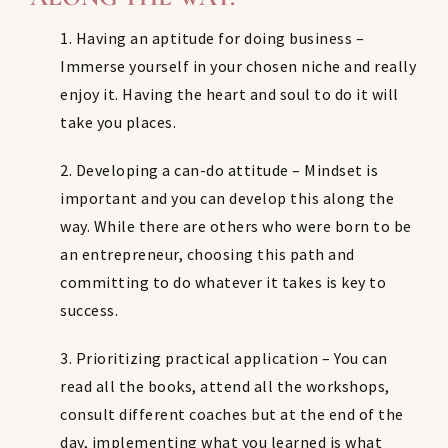
1. Having an aptitude for doing business –
Immerse yourself in your chosen niche and really
enjoy it. Having the heart and soul to do it will
take you places.
2. Developing a can-do attitude – Mindset is
important and you can develop this along the
way. While there are others who were born to be
an entrepreneur, choosing this path and
committing to do whatever it takes is key to
success.
3. Prioritizing practical application – You can
read all the books, attend all the workshops,
consult different coaches but at the end of the
day, implementing what you learned is what