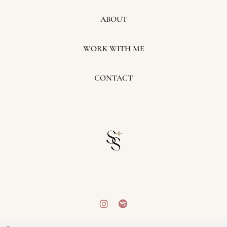
ABOUT
WORK WITH ME
CONTACT