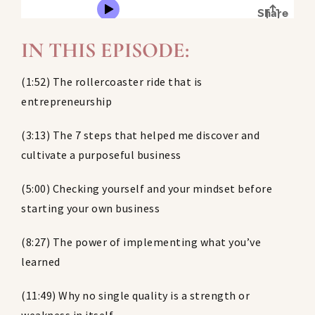
IN THIS EPISODE:
(1:52) The rollercoaster ride that is
entrepreneurship
(3:13) The 7 steps that helped me discover and
cultivate a purposeful business
(5:00) Checking yourself and your mindset before
starting your own business
(8:27) The power of implementing what you’ve
learned
(11:49) Why no single quality is a strength or