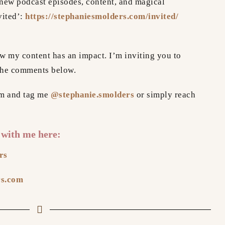
new podcast episodes, content, and magical
vited’:
https://stephaniesmolders.com/invited/
how my content has an impact. I’m inviting you to
the comments below.
am and tag me
@stephanie.smolders
or simply reach
 with me here:
rs
rs.com