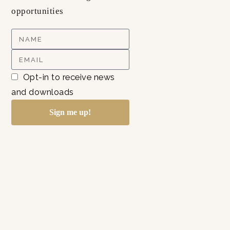
opportunities
Opt-in to receive news
and downloads
Sign me up!