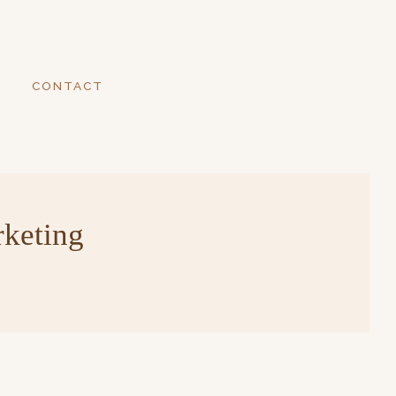
CONTACT
rketing