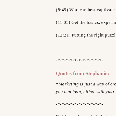
(8:49) Who can best captivat
(11:05) Get the basics, experim
(12:21) Putting the right puzz
-*-*-*-*-*-*-*-*-*-*-*-
Quotes from Stephanie:
“
Marketing is just a way of cr
you can help, either with your
-*-*-*-*-*-*-*-*-*-*-*-