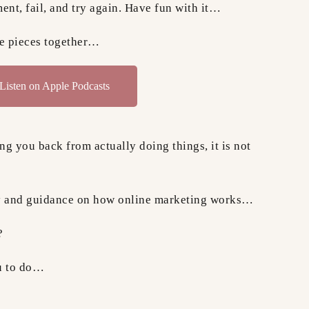
ent, fail, and try again. Have fun with it…
le pieces together…
Listen on Apple Podcasts
ing you back from actually doing things, it is not
egy and guidance on how online marketing works…
?
ou to do…