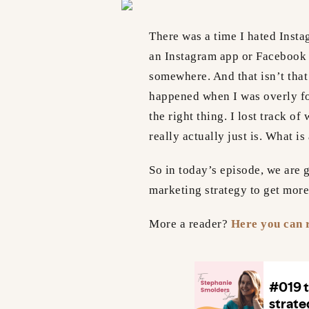
There was a time I hated Insta
an Instagram app or Facebook 
somewhere. And that isn’t that
happened when I was overly f
the right thing. I lost track o
really actually just is. What i
So in today’s episode, we are g
marketing strategy to get more
More a reader?
Here you can r