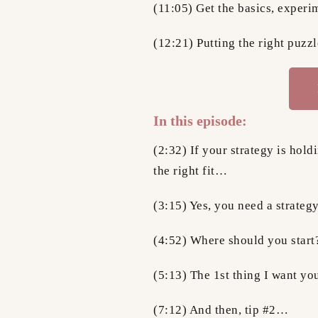
(11:05) Get the basics, experim
(12:21) Putting the right puzz
In this episode:
(2:32) If your strategy is hold
the right fit…
(3:15) Yes, you need a strat
(4:52) Where should you start
(5:13) The 1st thing I want y
(7:12) And then, tip #2…