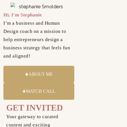
Hi, I'm Stephanie
I’m a business and Human
Design coach on a mission to
help entrepreneurs design a
business strategy that feels fun
and aligned!
ABOUT ME
MATCH CALL
GET INVITED
Your gateway to curated
content and exciting