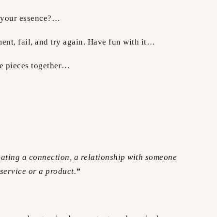
e your essence?…
ent, fail, and try again. Have fun with it…
le pieces together…
eating a connection, a relationship with someone
 service or a product.
”