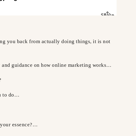
ing you back from actually doing things, it is not
egy and guidance on how online marketing works…
?
ou to do…
e your essence?…