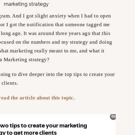
gram. And I got slight anxiety when I had to open
or I got the notification that someone tagged me
 long ago. It was around three years ago that this
ocused on the numbers and my strategy and doing
f what marketing really meant to me, and what it
s a Marketing strategy?
oing to dive deeper into the top tips to create your
 clients.
ead the article about this topic.