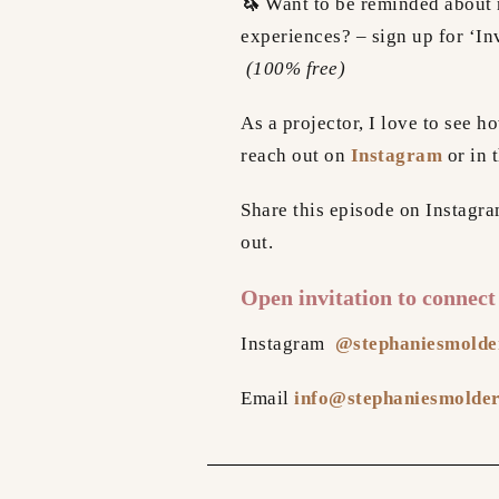
🦄
Want to be reminded about 
experiences? – sign up for ‘In
(100% free)
As a projector, I love to see 
reach out on
Instagram
or in 
Share this episode on Instagr
out.
Open invitation to connect
Instagram
@stephaniesmolde
Email
info@stephaniesmolde