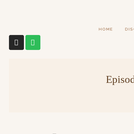
HOME
DI
Episod