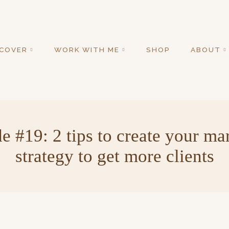
SCOVER
WORK WITH ME
SHOP
ABOUT
e #19: 2 tips to create your ma
strategy to get more clients