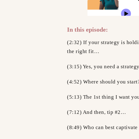
In this episode:
(2:32) If your strategy is hold
the right fit…
(3:15) Yes, you need a strat
(4:52) Where should you start
(5:13) The 1st thing I want y
(7:12) And then, tip #2…
(8:49) Who can best captivat