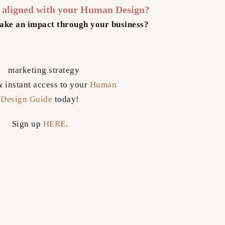
s aligned with your Human Design?
ake an impact through your business?
& instant access to your
Human
Design Guide
today!
Sign up
HERE
.