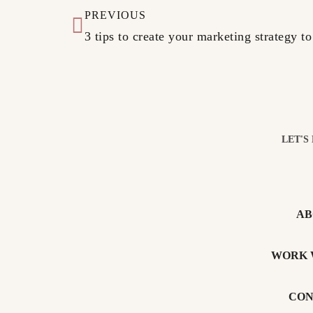
PREVIOUS
3 tips to create your marketing strategy to
LET'S
AB
WORK 
CON