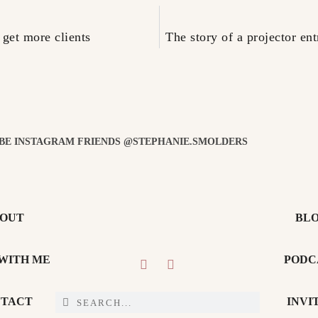
 get more clients
The story of a projector e
 BE INSTAGRAM FRIENDS @STEPHANIE.SMOLDERS
OUT
BL
WITH ME
PODC
TACT
INVI