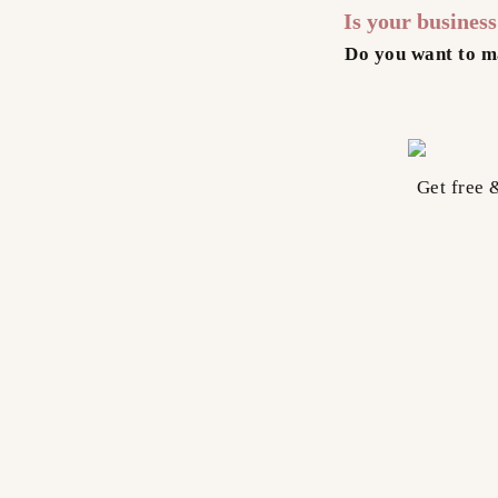
Is your busines
Do you want to m
Get free 