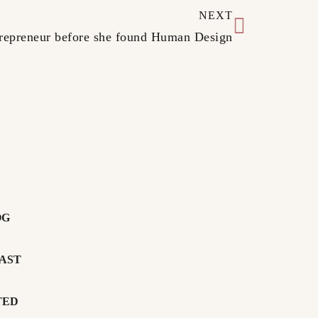
NEXT
ntrepreneur before she found Human Design
OG
AST
TED