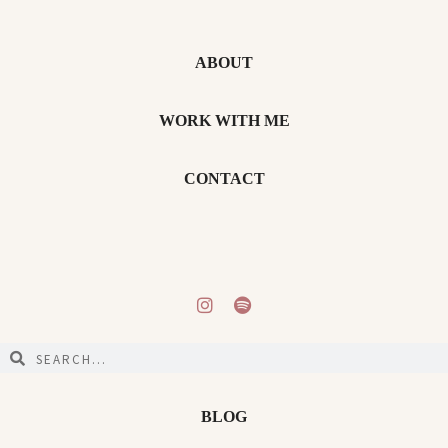
ABOUT
WORK WITH ME
CONTACT
BLOG