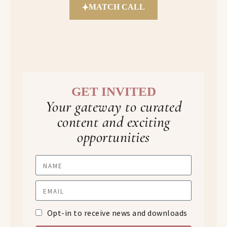
MATCH CALL
GET INVITED
Your gateway to curated
content and exciting
opportunities
Opt-in to receive news and downloads