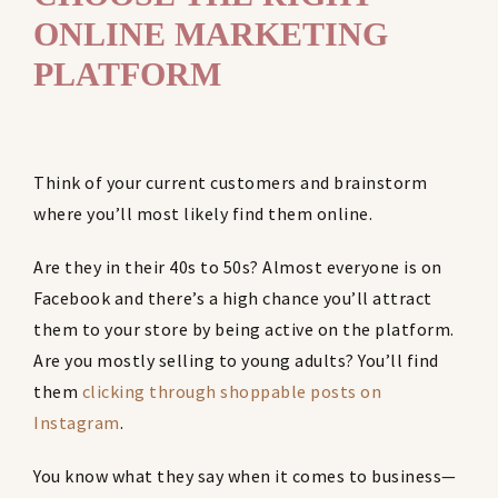
ONLINE MARKETING
PLATFORM
Think of your current customers and brainstorm
where you’ll most likely find them online.
Are they in their 40s to 50s? Almost everyone is on
Facebook and there’s a high chance you’ll attract
them to your store by being active on the platform.
Are you mostly selling to young adults? You’ll find
them
clicking through shoppable posts on
Instagram
.
You know what they say when it comes to business—