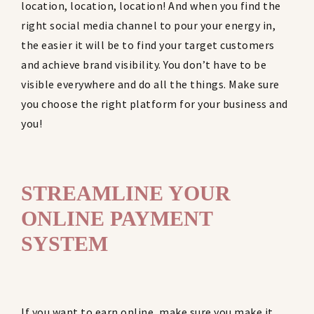
location, location, location! And when you find the
right social media channel to pour your energy in,
the easier it will be to find your target customers
and achieve brand visibility. You don’t have to be
visible everywhere and do all the things. Make sure
you choose the right platform for your business and
you!
STREAMLINE YOUR
ONLINE PAYMENT
SYSTEM
If you want to earn online, make sure you make it