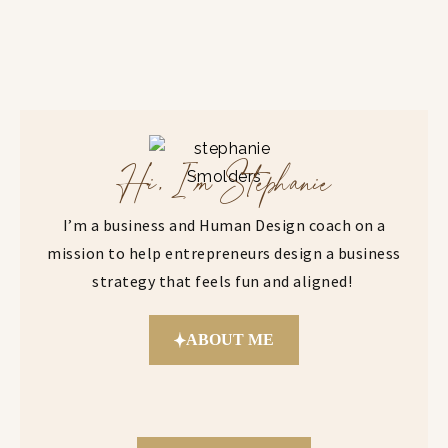
Hi, I'm Stephanie
I’m a business and Human Design coach on a
mission to help entrepreneurs design a business
strategy that feels fun and aligned!
ABOUT ME