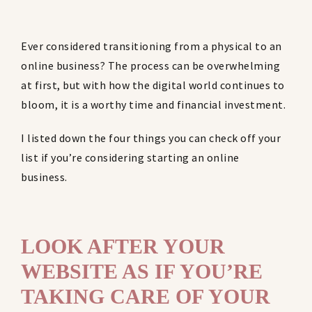
Ever considered transitioning from a physical to an
online business? The process can be overwhelming
at first, but with how the digital world continues to
bloom, it is a worthy time and financial investment.
I listed down the four things you can check off your
list if you’re considering starting an online
business.
LOOK AFTER YOUR
WEBSITE AS IF YOU’RE
TAKING CARE OF YOUR