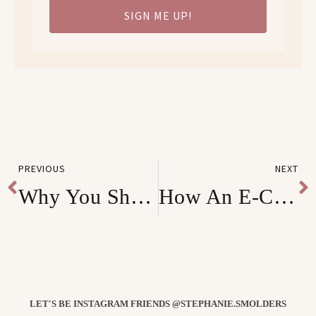
SIGN ME UP!
PREVIOUS
NEXT
Why You Shouldn’t Stop Selling Even with the Coronavirus Pandemic
How An E-Commerce Brand 5x their Revenue 2 Months Into Business
LET'S BE INSTAGRAM FRIENDS @STEPHANIE.SMOLDERS