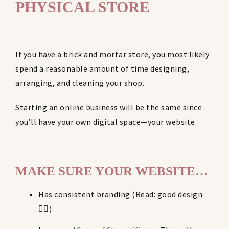
PHYSICAL STORE
If you have a brick and mortar store, you most likely
spend a reasonable amount of time designing,
arranging, and cleaning your shop.
Starting an online business will be the same since
you’ll have your own digital space—your website.
MAKE SURE YOUR WEBSITE…
Has consistent branding (Read: good design
👌🏼)