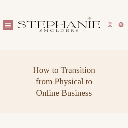
WORK WITH ME
How to Transition
from Physical to
Online Business