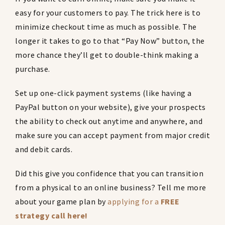
easy for your customers to pay. The trick here is to
minimize checkout time as much as possible. The
longer it takes to go to that “Pay Now” button, the
more chance they’ll get to double-think making a
purchase.
Set up one-click payment systems (like having a
PayPal button on your website), give your prospects
the ability to check out anytime and anywhere, and
make sure you can accept payment from major credit
and debit cards.
Did this give you confidence that you can transition
from a physical to an online business? Tell me more
about your game plan by
applying for a
FREE
strategy call here!