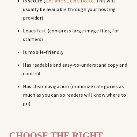
Is secure (
Get an SSL certificate
. This will
usually be available through your hosting
provider)
Loads fast (compress large image files, for
starters)
Is mobile-friendly
Has readable and easy-to-understand copy and
content
Has clear navigation (minimize categories as
much as you can so readers will know where to
go)
CHOOSE THE RIGHT